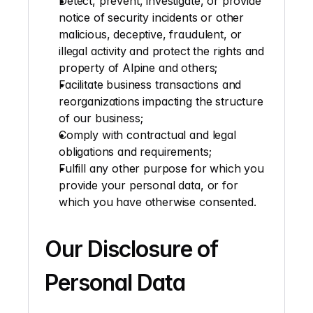
Detect, prevent, investigate, or provide 
notice of security incidents or other 
malicious, deceptive, fraudulent, or 
illegal activity and protect the rights and 
property of Alpine and others; 
Facilitate business transactions and 
reorganizations impacting the structure 
of our business; 
Comply with contractual and legal 
obligations and requirements;
Fulfill any other purpose for which you 
provide your personal data, or for 
which you have otherwise consented.
Our Disclosure of 
Personal Data