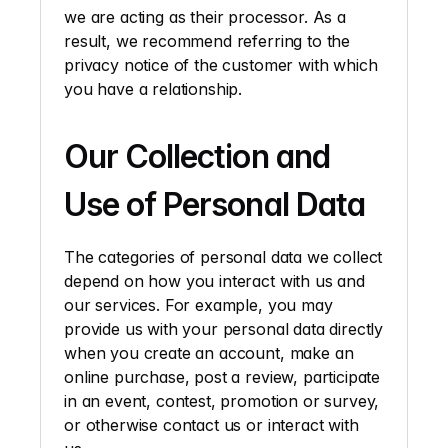
we are acting as their processor. As a 
result, we recommend referring to the 
privacy notice of the customer with which 
you have a relationship. 
Our Collection and 
Use of Personal Data
The categories of personal data we collect 
depend on how you interact with us and 
our services. For example, you may 
provide us with your personal data directly 
when you create an account, make an 
online purchase, post a review, participate 
in an event, contest, promotion or survey, 
or otherwise contact us or interact with 