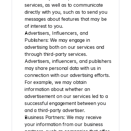
services, as well as to communicate 
directly with you, such as to send you 
messages about features that may be 
of interest to you.
Advertisers, Influencers, and 
Publishers
: We may engage in 
advertising both on our services and 
through third-party services. 
Advertisers, influencers, and publishers 
may share personal data with us in 
connection with our advertising efforts. 
For example, we may obtain 
information about whether an 
advertisement on our services led to a 
successful engagement between you 
and a third-party advertiser.
Business Partners
: We may receive 
your information from our business 