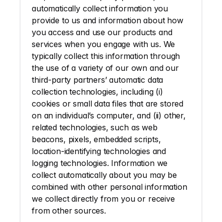
automatically collect information you 
provide to us and information about how 
you access and use our products and 
services when you engage with us. We 
typically collect this information through 
the use of a variety of our own and our 
third-party partners’ automatic data 
collection technologies, including (i) 
cookies or small data files that are stored 
on an individual’s computer, and (ii) other, 
related technologies, such as web 
beacons, pixels, embedded scripts, 
location-identifying technologies and 
logging technologies. Information we 
collect automatically about you may be 
combined with other personal information 
we collect directly from you or receive 
from other sources. 