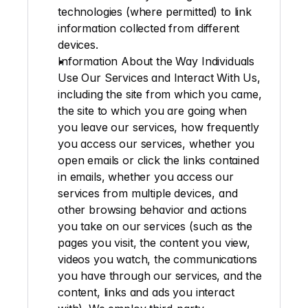
technologies (where permitted) to link 
information collected from different 
devices.
Information About the Way Individuals 
Use Our Services and Interact With Us
, 
including the site from which you came, 
the site to which you are going when 
you leave our services, how frequently 
you access our services, whether you 
open emails or click the links contained 
in emails, whether you access our 
services from multiple devices, and 
other browsing behavior and actions 
you take on our services (such as the 
pages you visit, the content you view, 
videos you watch, the communications 
you have through our services, and the 
content, links and ads you interact 