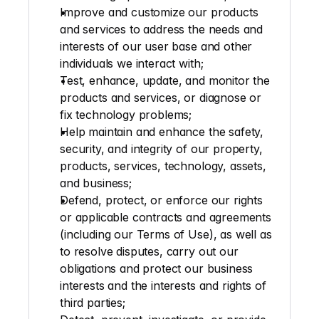
Improve and customize our products 
and services to address the needs and 
interests of our user base and other 
individuals we interact with;
Test, enhance, update, and monitor the 
products and services, or diagnose or 
fix technology problems; 
Help maintain and enhance the safety, 
security, and integrity of our property, 
products, services, technology, assets, 
and business;
Defend, protect, or enforce our rights 
or applicable contracts and agreements 
(including our Terms of Use), as well as 
to resolve disputes, carry out our 
obligations and protect our business 
interests and the interests and rights of 
third parties;