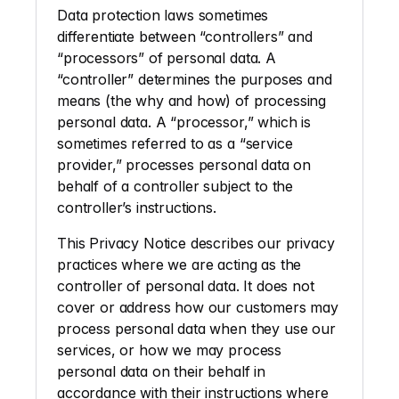
Data protection laws sometimes 
differentiate between “controllers” and 
“processors” of personal data. A 
“controller” determines the purposes and 
means (the why and how) of processing 
personal data. A “processor,” which is 
sometimes referred to as a “service 
provider,” processes personal data on 
behalf of a controller subject to the 
controller’s instructions. 
This Privacy Notice describes our privacy 
practices where we are acting as the 
controller of personal data. It does not 
cover or address how our customers may 
process personal data when they use our 
services, or how we may process 
personal data on their behalf in 
accordance with their instructions where 