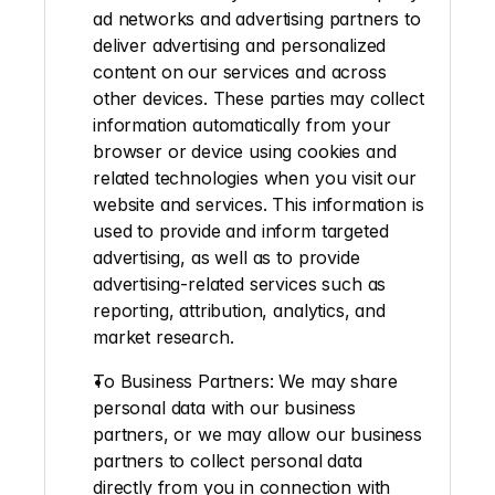
ad networks and advertising partners to 
deliver advertising and personalized 
content on our services and across 
other devices. These parties may collect 
information automatically from your 
browser or device using cookies and 
related technologies when you visit our 
website and services. This information is 
used to provide and inform targeted 
advertising, as well as to provide 
advertising-related services such as 
reporting, attribution, analytics, and 
market research.
To Business Partners
: We may share 
personal data with our business 
partners, or we may allow our business 
partners to collect personal data 
directly from you in connection with 