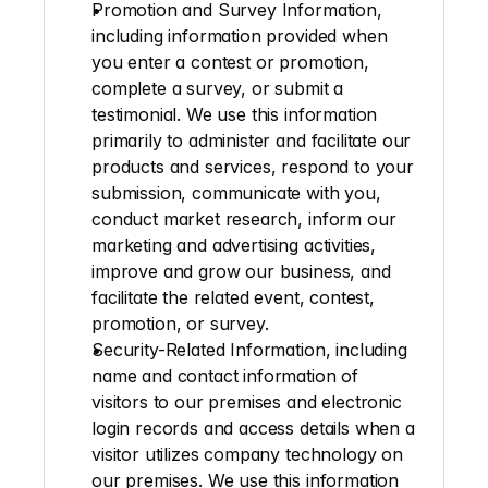
Promotion and Survey Information
, 
including information provided when 
you enter a contest or promotion, 
complete a survey, or submit a 
testimonial. We use this information 
primarily to administer and facilitate our 
products and services, respond to your 
submission, communicate with you, 
conduct market research, inform our 
marketing and advertising activities, 
improve and grow our business, and 
facilitate the related event, contest, 
promotion, or survey.
Security-Related Information
, including 
name and contact information of 
visitors to our premises and electronic 
login records and access details when a 
visitor utilizes company technology on 
our premises. We use this information 