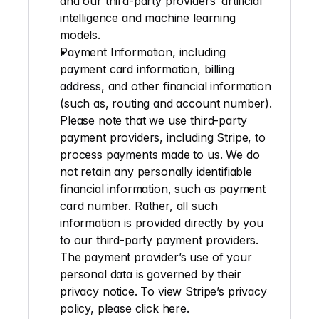
and our third-party providers’ artificial 
intelligence and machine learning 
models.
Payment Information
, including 
payment card information, billing 
address, and other financial information 
(such as, routing and account number). 
Please note that we use third-party 
payment providers, including Stripe, to 
process payments made to us. We do 
not retain any personally identifiable 
financial information, such as payment 
card number. Rather, all such 
information is provided directly by you 
to our third-party payment providers. 
The payment provider’s use of your 
personal data is governed by their 
privacy notice. To view Stripe’s privacy 
policy, please click 
here
.