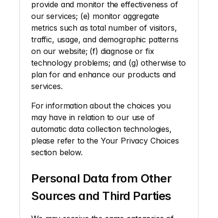
provide and monitor the effectiveness of 
our services; (e) monitor aggregate 
metrics such as total number of visitors, 
traffic, usage, and demographic patterns 
on our website; (f) diagnose or fix 
technology problems; and (g) otherwise to 
plan for and enhance our products and 
services.
For information about the choices you 
may have in relation to our use of 
automatic data collection technologies, 
please refer to the Your Privacy Choices 
section below. 
Personal Data from Other 
Sources and Third Parties