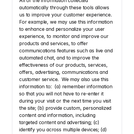
All of the information collected 
automatically through these tools allows 
us to improve your customer experience. 
For example, we may use this information 
to enhance and personalize your user 
experience, to monitor and improve our 
products and services, to offer 
communications features such as live and 
automated chat, and to improve the 
effectiveness of our products, services, 
offers, advertising, communications and 
customer service.  We may also use this 
information to:  (a) remember information 
so that you will not have to re-enter it 
during your visit or the next time you visit 
the site; (b) provide custom, personalized 
content and information, including 
targeted content and advertising; (c) 
identify you across multiple devices; (d) 