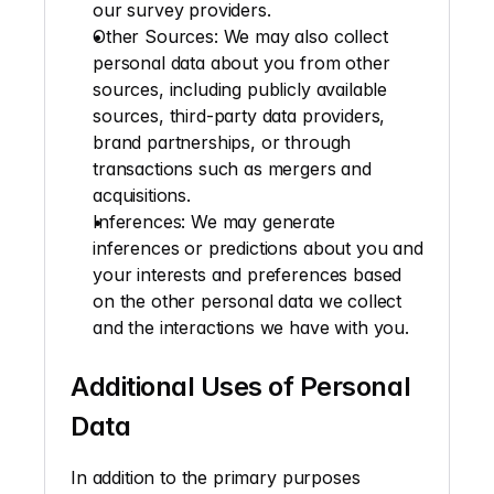
our survey providers.
Other Sources
: We may also collect 
personal data about you from other 
sources, including publicly available 
sources, third-party data providers, 
brand partnerships, or through 
transactions such as mergers and 
acquisitions.
Inferences
: We may generate 
inferences or predictions about you and 
your interests and preferences based 
on the other personal data we collect 
and the interactions we have with you.
Additional Uses of Personal 
Data
In addition to the primary purposes 