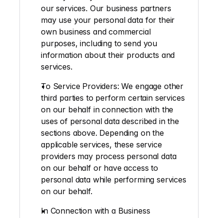
our services. Our business partners 
may use your personal data for their 
own business and commercial 
purposes, including to send you 
information about their products and 
services.
To Service Providers:
 We engage other 
third parties to perform certain services 
on our behalf in connection with the 
uses of personal data described in the 
sections above. Depending on the 
applicable services, these service 
providers may process personal data 
on our behalf or have access to 
personal data while performing services 
on our behalf.
In Connection with a Business 