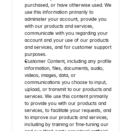
purchased, or have otherwise used. We 
use this information primarily to 
administer your account, provide you 
with our products and services, 
communicate with you regarding your 
account and your use of our products 
and services, and for customer support 
purposes.
Customer Content
, including any profile 
information, files, documents, audio, 
videos, images, data, or 
communications you choose to input, 
upload, or transmit to our products and 
services. We use this content primarily 
to provide you with our products and 
services, to facilitate your requests, and 
to improve our products and services, 
including by training or fine-tuning our 