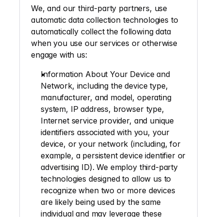
We, and our third-party partners, use 
automatic data collection technologies to 
automatically collect the following data 
when you use our services or otherwise 
engage with us: 
Information About Your Device and 
Network
, including the device type, 
manufacturer, and model, operating 
system, IP address, browser type, 
Internet service provider, and unique 
identifiers associated with you, your 
device, or your network (including, for 
example, a persistent device identifier or 
advertising ID). We employ third-party 
technologies designed to allow us to 
recognize when two or more devices 
are likely being used by the same 
individual and may leverage these 