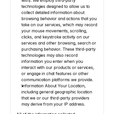
with). We employ third-party 
technologies designed to allow us to 
collect detailed information about 
browsing behavior and actions that you 
take on our services, which may record 
your mouse movements, scrolling, 
clicks, and keystroke activity on our 
services and other browsing, search or 
purchasing behavior. These third-party 
technologies may also record 
information you enter when you 
interact with our products or services, 
or engage in chat features or other 
communication platforms we provide.
Information About Your Location
, 
including general geographic location 
that we or our third-party providers 
may derive from your IP address.