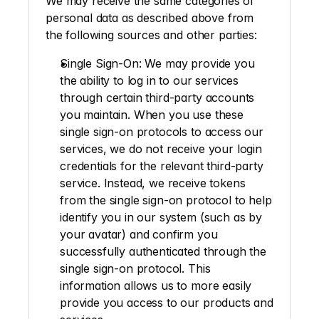
We may receive the same categories of 
personal data as described above from 
the following sources and other parties: 
Single Sign-On
: We may provide you 
the ability to log in to our services 
through certain third-party accounts 
you maintain. When you use these 
single sign-on protocols to access our 
services, we do not receive your login 
credentials for the relevant third-party 
service. Instead, we receive tokens 
from the single sign-on protocol to help 
identify you in our system (such as by 
your avatar) and confirm you 
successfully authenticated through the 
single sign-on protocol. This 
information allows us to more easily 
provide you access to our products and 