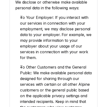
We disclose or otherwise make available 
personal data in the following ways: 
To Your Employer
: If you interact with 
our services in connection with your 
employment, we may disclose personal 
data to your employer. For example, we 
may provide information to your 
employer about your usage of our 
services in connection with your work 
for them.
To Other Customers and the General 
Public
: We make available personal data 
designed for sharing through our 
services with certain or all other Alpine 
customers or the general public based 
on the applicable privacy settings and 
intended recipients. Keep in mind that 