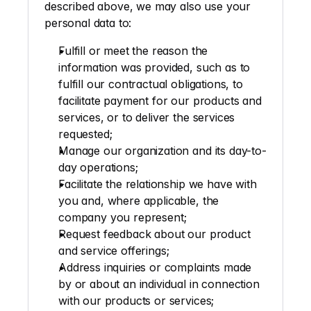
described above, we may also use your 
personal data to:
Fulfill or meet the reason the 
information was provided, such as to 
fulfill our contractual obligations, to 
facilitate payment for our products and 
services, or to deliver the services 
requested;
Manage our organization and its day-to-
day operations; 
Facilitate the relationship we have with 
you and, where applicable, the 
company you represent; 
Request feedback about our product 
and service offerings; 
Address inquiries or complaints made 
by or about an individual in connection 
with our products or services; 