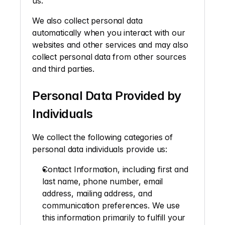
us. 
We also collect personal data 
automatically when you interact with our 
websites and other services and may also 
collect personal data from other sources 
and third parties.
Personal Data Provided by 
Individuals
We collect the following categories of 
personal data individuals provide us: 
Contact Information, 
including first and 
last name, phone number, email 
address, mailing address, and 
communication preferences. We use 
this information primarily to fulfill your 