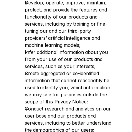
Develop, operate, improve, maintain, 
protect, and provide the features and 
functionality of our products and 
services, including by training or fine-
tuning our and our third-party 
providers’ artificial intelligence and 
machine learning models; 
Infer additional information about you 
from your use of our products and 
services, such as your interests;
Create aggregated or de-identified 
information that cannot reasonably be 
used to identify you, which information 
we may use for purposes outside the 
scope of this Privacy Notice; 
Conduct research and analytics on our 
user base and our products and 
services, including to better understand 
the demographics of our users;  