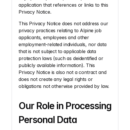
application that references or links to this 
Privacy Notice.
This Privacy Notice does not address our 
privacy practices relating to Alpine job 
applicants, employees and other 
employment-related individuals, nor data 
that is not subject to applicable data 
protection laws (such as deidentified or 
publicly available information). This 
Privacy Notice is also not a contract and 
does not create any legal rights or 
obligations not otherwise provided by law. 
Our Role in Processing 
Personal Data