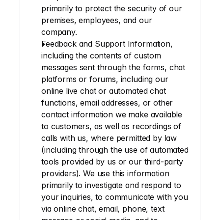
primarily to protect the security of our 
premises, employees, and our 
company.
Feedback and
Support Information
, 
including the contents of custom 
messages sent through the forms, chat 
platforms or forums, including our 
online live chat or automated chat 
functions, email addresses, or other 
contact information we make available 
to customers, as well as recordings of 
calls with us, where permitted by law 
(including through the use of automated 
tools provided by us or our third-party 
providers). We use this information 
primarily to investigate and respond to 
your inquiries, to communicate with you 
via online chat, email, phone, text 