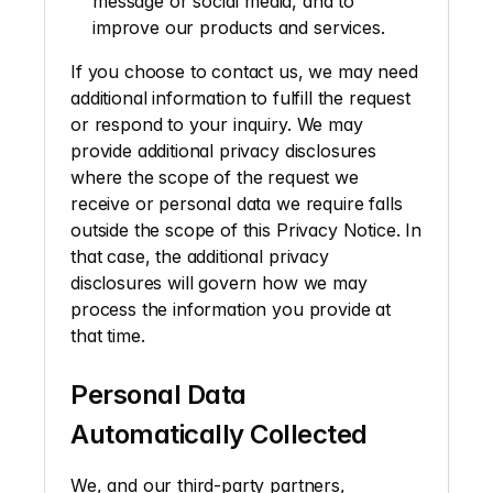
message or social media, and to 
improve our products and services.
If you choose to contact us, we may need 
additional information to fulfill the request 
or respond to your inquiry. We may 
provide additional privacy disclosures 
where the scope of the request we 
receive or personal data we require falls 
outside the scope of this Privacy Notice. In 
that case, the additional privacy 
disclosures will govern how we may 
process the information you provide at 
that time. 
Personal Data 
Automatically Collected
We, and our third-party partners, 