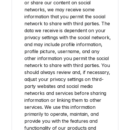
or share our content on social 
networks, we may receive some 
information that you permit the social 
network to share with third parties. The 
data we receive is dependent on your 
privacy settings with the social network, 
and may include profile information, 
profile picture, username, and any 
other information you permit the social 
network to share with third parties. You 
should always review and, if necessary, 
adjust your privacy settings on third-
party websites and social media 
networks and services before sharing 
information or linking them to other 
services. We use this information 
primarily to operate, maintain, and 
provide you with the features and 
functionality of our products and 