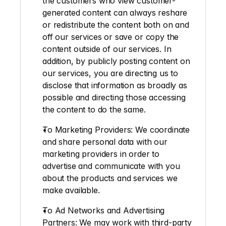
the customers who view customer-
generated content can always reshare 
or redistribute the content both on and 
off our services or save or copy the 
content outside of our services. In 
addition, by publicly posting content on 
our services, you are directing us to 
disclose that information as broadly as 
possible and directing those accessing 
the content to do the same.
To Marketing Providers:
 We coordinate 
and share personal data with our 
marketing providers in order to 
advertise and communicate with you 
about the products and services we 
make available.
To Ad Networks and Advertising 
Partners
: We may work with third-party 