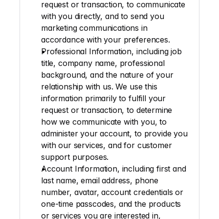
request or transaction, to communicate 
with you directly, and to send you 
marketing communications in 
accordance with your preferences.
Professional Information
, including job 
title, company name, professional 
background, and the nature of your 
relationship with us. We use this 
information primarily to fulfill your 
request or transaction, to determine 
how we communicate with you, to 
administer your account, to provide you 
with our services, and for customer 
support purposes.
Account Information
, including first and 
last name, email address, phone 
number, avatar, account credentials or 
one-time passcodes, and the products 
or services you are interested in, 