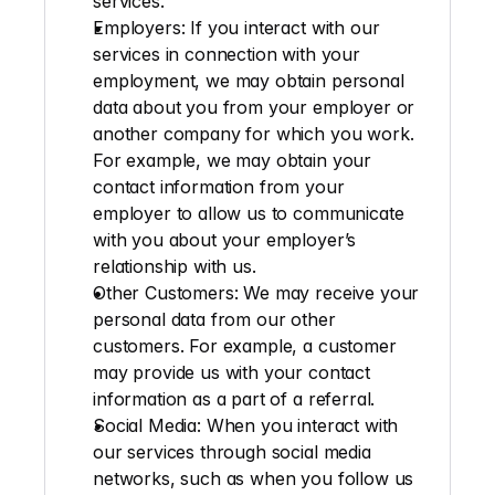
services.
Employers:
 If you interact with our 
services in connection with your 
employment, we may obtain personal 
data about you from your employer or 
another company for which you work. 
For example, we may obtain your 
contact information from your 
employer to allow us to communicate 
with you about your employer’s 
relationship with us.
Other Customers
: We may receive your 
personal data from our other 
customers. For example, a customer 
may provide us with your contact 
information as a part of a referral.
Social Media
: When you interact with 
our services through social media 
networks, such as when you follow us 