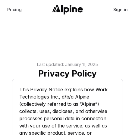
Pricing
Sign in
Last updated: January 11, 2025
Privacy Policy
This Privacy Notice explains how Work 
Technologies Inc., d/b/a Alpine 
(collectively referred to as “
Alpine
”) 
collects, uses, discloses, and otherwise 
processes personal data in connection 
with your use of the service, as well as 
any specific product, service, or 