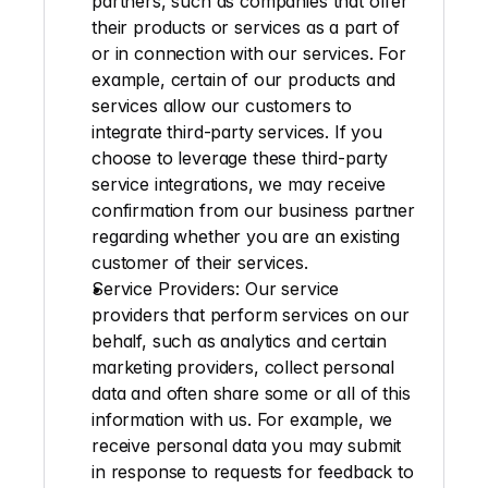
partners, such as companies that offer 
their products or services as a part of 
or in connection with our services. For 
example, certain of our products and 
services allow our customers to 
integrate third-party services. If you 
choose to leverage these third-party 
service integrations, we may receive 
confirmation from our business partner 
regarding whether you are an existing 
customer of their services.
Service Providers
: Our service 
providers that perform services on our 
behalf, such as analytics and certain 
marketing providers, collect personal 
data and often share some or all of this 
information with us. For example, we 
receive personal data you may submit 
in response to requests for feedback to 