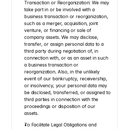
Transaction or Reorganization: 
We may 
take part in or be involved with a 
business transaction or reorganization, 
such as a merger, acquisition, joint 
venture, or financing or sale of 
company assets. We may disclose, 
transfer, or assign personal data to a 
third party during negotiation of, in 
connection with, or as an asset in such 
a business transaction or 
reorganization. Also, in the unlikely 
event of our bankruptcy, receivership, 
or insolvency, your personal data may 
be disclosed, transferred, or assigned to 
third parties in connection with the 
proceedings or disposition of our 
assets.
To Facilitate Legal Obligations and 